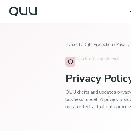
Avaleht
/
Data Protection
/
Privacy 
Data Protection Service
Privacy Polic
QUU drafts and updates privacy
business model. A privacy polic
must reflect actual data proces