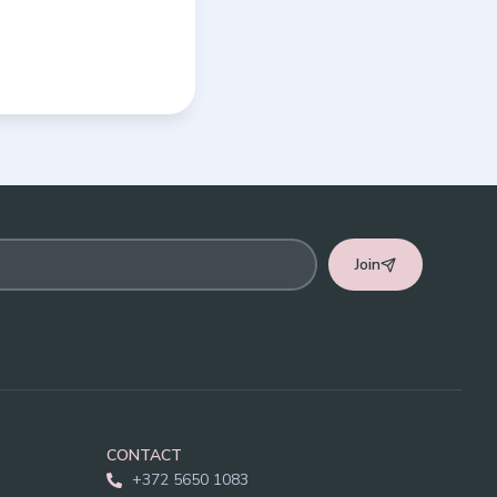
Join
CONTACT
+372 5650 1083