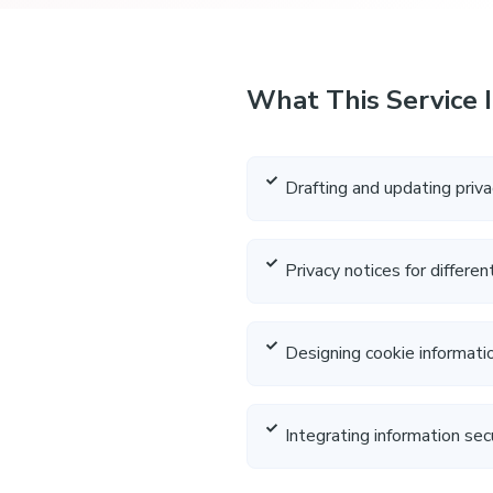
What This Service 
Drafting and updating priva
Privacy notices for differe
Designing cookie informat
Integrating information sec