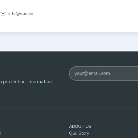
3
info@quu.ee
 protection, information
ABOUT US
n
Quu Story