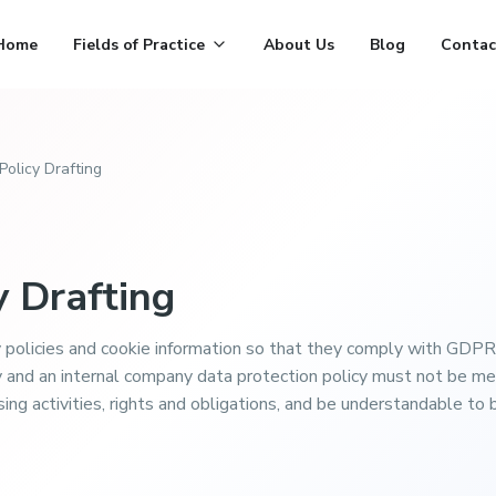
Home
Fields of Practice
About Us
Blog
Contac
Policy Drafting
y Drafting
 policies and cookie information so that they comply with GDPR
y and an internal company data protection policy must not be m
sing activities, rights and obligations, and be understandable 