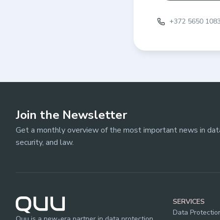
+372 5650 108
Join the Newsletter
Get a monthly overview of the most important news in data
security, and law.
SERVICES
Data Protectio
Quu is a new-era partner in data protection,