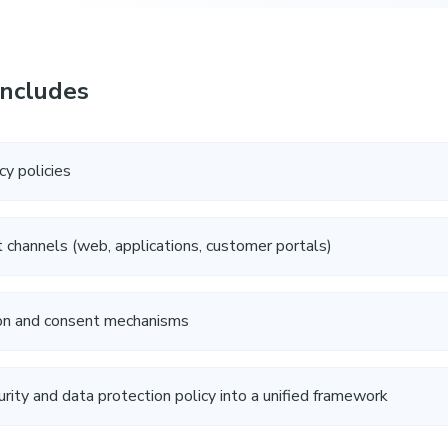
Includes
cy policies
nt channels (web, applications, customer portals)
ion and consent mechanisms
urity and data protection policy into a unified framework