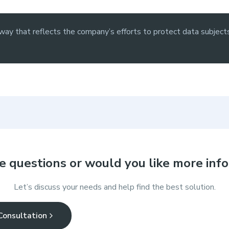
ay that reflects the company’s efforts to protect data subjects
e questions or would you like more inf
Let’s discuss your needs and help find the best solution.
Consultation