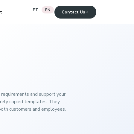
ET
EN
t
Contact Us
 requirements and support your
erely copied templates. They
to both customers and employees.