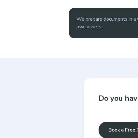
We prepare documents in a w
own assets.
Do you hav
Book a Free 