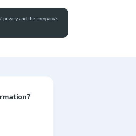
’ privacy and the company’s
ormation?